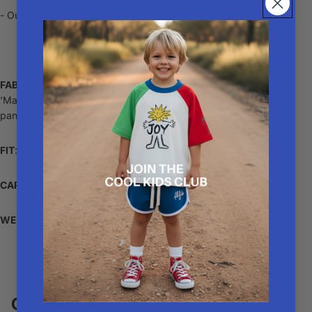
- Our rad Mad Dog logo on the front.
FABRIC
: Khaki cotton twill brim and panelling. Custom Alfie
'Mad Dog' patch stitched on front panel. Black rope across front
panel. Adjustable brown leather strap at back.
FIT
: Sizing is just an estimate and sizes may fit younger or older.
CARE
: Gentle hand wash or spot clean
WEAR WITH
: A rad
Alfie Tee
or a cool pair of
shorts
.
Oh, that looks COOL