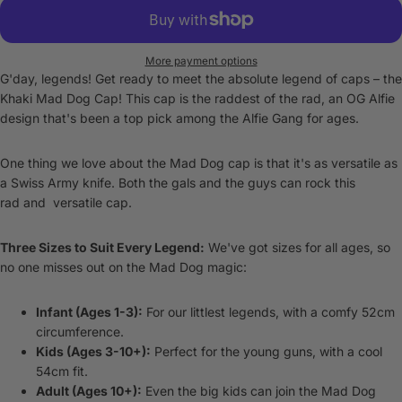
More payment options
G'day, legends! Get ready to meet the absolute legend of caps – the
Khaki Mad Dog Cap! This cap is the raddest of the rad, an OG Alfie
design that's been a top pick among the Alfie Gang for ages.
One thing we love about the Mad Dog cap is that it's as versatile as
a Swiss Army knife. Both the gals and the guys can rock this
rad and versatile cap.
Three Sizes to Suit Every Legend:
We've got sizes for all ages, so
no one misses out on the Mad Dog magic:
Infant (Ages 1-3):
For our littlest legends, with a comfy 52cm
circumference.
Kids (Ages 3-10+):
Perfect for the young guns, with a cool
54cm fit.
Adult (Ages 10+):
Even the big kids can join the Mad Dog