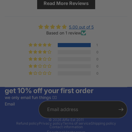
Read More Reviews
5.00 out of 5
Based on 1 review
1
0
0
0
0
get 10% off your first order
we only email fun things ✌🏽
Email
© 2026
Alfie Est 2011
Refund policy
Privacy policy
Terms of service
Shipping policy
Contact information