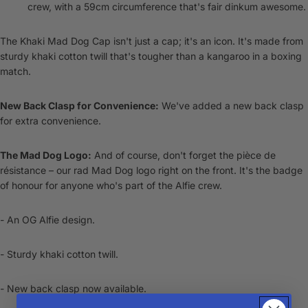
crew, with a 59cm circumference that's fair dinkum awesome.
The Khaki Mad Dog Cap isn't just a cap; it's an icon. It's made from
sturdy khaki cotton twill that's tougher than a kangaroo in a boxing
match.
New Back Clasp for Convenience:
We've added a new back clasp
for extra convenience.
The Mad Dog Logo:
And of course, don't forget the pièce de
résistance – our rad Mad Dog logo right on the front. It's the badge
of honour for anyone who's part of the Alfie crew.
- An OG Alfie design.
- Sturdy khaki cotton twill.
- New back clasp now available.