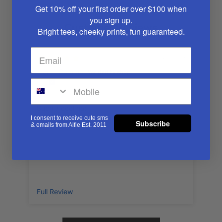
Get 10% off your first order over $100
when
you sign up.
Customer Reviews
Bright tees, cheeky prints, fun guaranteed.
11/25/2024
Gemma
Such a cool hat
I consent to receive cute sms
Subscribe
& emails from Alfie Est. 2011
Full Review