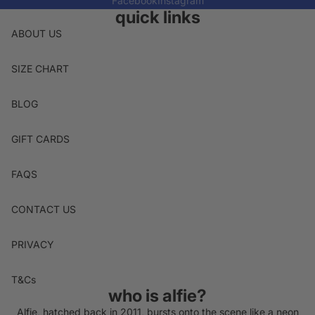
Facebook
Instagram
quick links
ABOUT US
SIZE CHART
BLOG
GIFT CARDS
FAQS
CONTACT US
PRIVACY
T&Cs
who is alfie?
Alfie, hatched back in 2011, bursts onto the scene like a neon