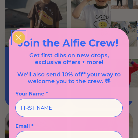
Join the Alfie Crew!
Mad Dog Tee
Get first dibs on new drops,
$49.00 AUD
exclusive offers + more!
We'll also send 10% off* your way to
welcome you to the crew. 👋
Your Name *
Good Egg Tee
$57.00 AUD
Email *