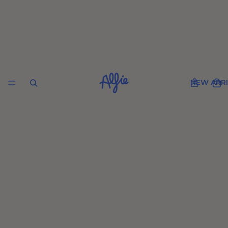
NEW ARRI