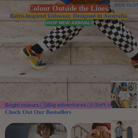
KIDS CLO
Colour Outside the Lines.
Retro-inspired kidswear. Designed in Australia.
SHOP NEW ARRIVALS
Big adventures.
Soft cotton.
C
Bright colours.
Check Out Our Bestsellers
VIEW ALL