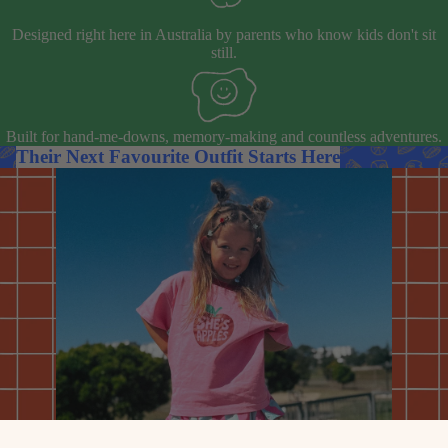
Designed right here in Australia by parents who know kids don't sit
still.
Built for hand-me-downs, memory-making and countless adventures.
Their Next Favourite Outfit Starts Here