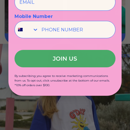
Mobile Number
Khaki Mad Dog Cap
Tan Shaka Alfie Beanie
$45.00 AUD
$29.00 AUD
KIDS ACCES
JOIN US
By subscribing you agree to receive marketing communications
from us. To opt out, click unsubscribe at the bottom of our emails.
*10% off orders over $100.