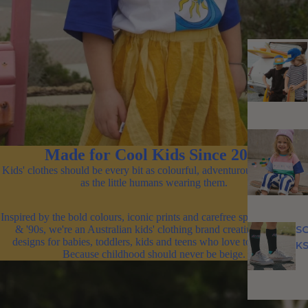
Made for Cool Kids Since 2011
Kids' clothes should be every bit as colourful, adventurous and unique
as the little humans wearing them.
Inspired by the bold colours, iconic prints and carefree spirit of the '80s
S
& '90s, we're an Australian kids' clothing brand creating original
designs for babies, toddlers, kids and teens who love to stand out.
K
Because childhood should never be beige.