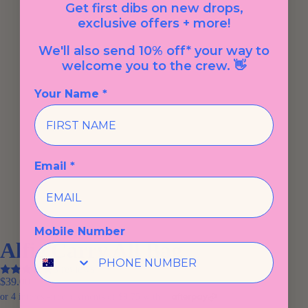
Get first dibs on new drops,
exclusive offers + more!
We'll also send 10% off* your way to
welcome you to the crew. 👋
Your Name *
Email *
Mobile Number
Alfie Carry All Bag
8 reviews
$39.00