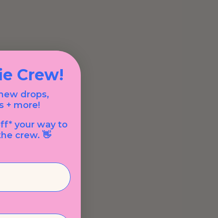
fie Crew!
 new drops,
s + more!
ff* your way to
he crew. 👋