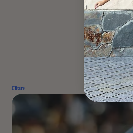
Filters