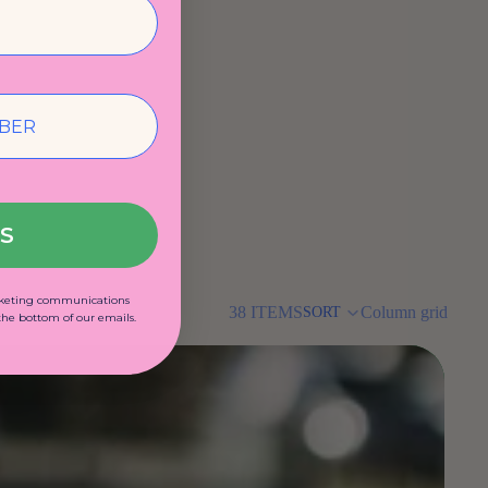
US
arketing communications
38 ITEMS
Column grid
SORT
 the bottom of our emails.