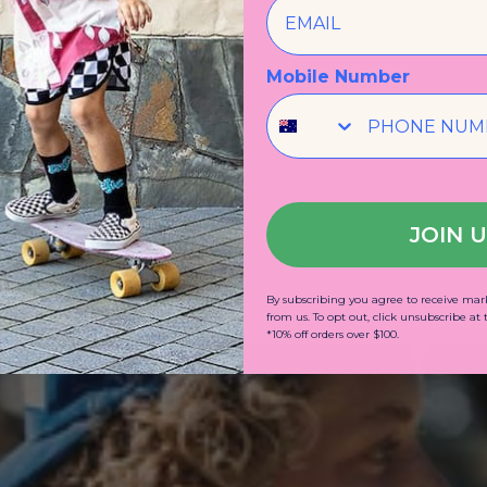
Mobile Number
JOIN 
By subscribing you agree to receive m
from us. To opt out, click unsubscribe at
*10% off orders over $100.