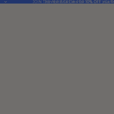
JOIN THE ALFIE CREW FOR 10% OFF YOUR
Join the Alfie Crew for 10% OFF your fi