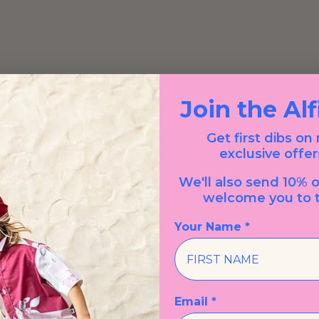
Join the Al
Get first dibs on
exclusive offer
We'll also send 10% o
welcome you to t
Your Name *
Email *