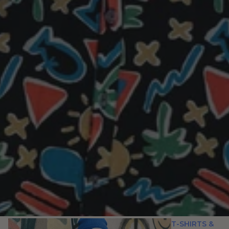
T-SHIRTS &