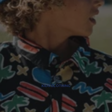
KIDS CLOTHING