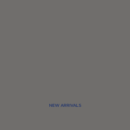
NEW ARRIVALS