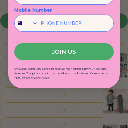
3
Mobile Number
4
5
6
JOIN US
7
By subscribing you agree to receive marketing communications
from us. To opt out, click unsubscribe at the bottom of our emails.
*10% off orders over $100.
8
9
10
12