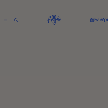
NEW ARRI