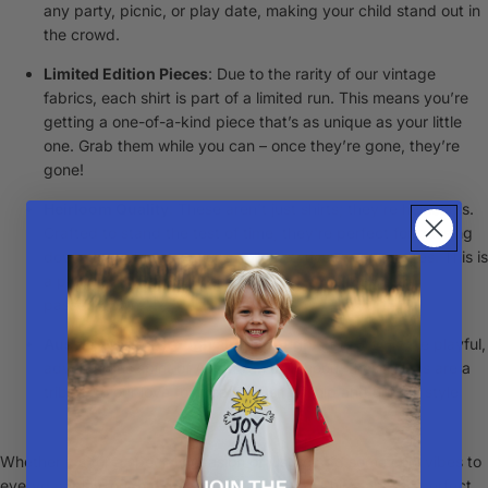
any party, picnic, or play date, making your child stand out in
the crowd.
Limited Edition Pieces
: Due to the rarity of our vintage
fabrics, each shirt is part of a limited run. This means you’re
getting a one-of-a-kind piece that’s as unique as your little
one. Grab them while you can – once they’re gone, they’re
gone!
Heirloom Quality
: These aren’t just shirts; they're heirlooms.
Crafted to stand the test of time, they're perfect for passing
down through generations, full of stories and memories.
This is
a piece to be stored in your bebe's keepsake box or
passed down.
Aussie-Made Through and Through
: Embodying the playful,
adventurous spirit of Australian childhood, these shirts are a
tribute to our love for local craftsmanship and unique style.
Whether it's for a special occasion or just to add some cool vibes to
everyday play, our handmade Vintage Party Shirts are the perfect