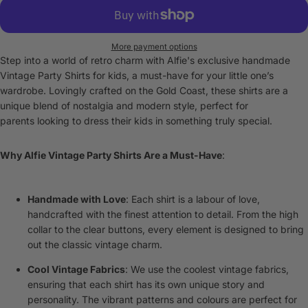
More payment options
Step into a world of retro charm with Alfie's exclusive handmade
Vintage Party Shirts for kids, a must-have for your little one’s
wardrobe. Lovingly crafted on the Gold Coast, these shirts are a
unique blend of nostalgia and modern style, perfect for
parents looking to dress their kids in something truly special.
Why Alfie Vintage Party Shirts Are a Must-Have
:
Handmade with Love
: Each shirt is a labour of love,
handcrafted with the finest attention to detail. From the high
collar to the clear buttons, every element is designed to bring
out the classic vintage charm.
Cool Vintage Fabrics
: We use the coolest vintage fabrics,
ensuring that each shirt has its own unique story and
personality. The vibrant patterns and colours are perfect for