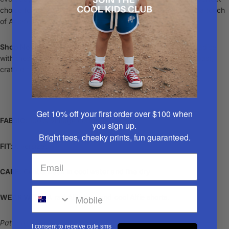
choice for parents who appreciate quality, uniqueness, and a touch
of Aussie nostalgia.
Shop Now
and give your child a slice of vintage Aussie paradise
with these limited-edition party shirts – a stylish nod to the past,
crafted for the fashion-forward kids of today!
Get 10% off your first order over $100
when
FABRIC
: 100% vintage cotton
you sign up.
Bright tees, cheeky prints, fun guaranteed.
FIT
: Oversized
CARE
: Gentle wash in cool water and line dry
WEAR WITH
: A rad
Alfie cap
and cool
Alfie shorts
.
Patterns may vary per piece. Limited sizes.
I consent to receive cute sms