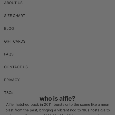
ABOUT US
SIZE CHART
BLOG
GIFT CARDS
FAQS
CONTACT US
PRIVACY
T&Cs
who is alfie?
Alfie, hatched back in 2011, bursts onto the scene like a neon
blast from the past, bringing a vibrant nod to '80s nostalgia to