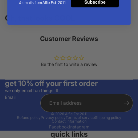
Subscribe
& emails from Alfie Est. 2011
Oh, that looks COOL
Customer Reviews
Be the first to write a review
get 10% off your first order
we only email fun things ✌🏽
Email
© 2026
Alfie Est 2011
Refund policy
Privacy policy
Terms of service
Shipping policy
Contact information
Facebook
Instagram
quick links