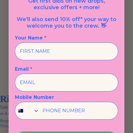
Get first dibs on new drops,
exclusive offers + more!
We'll also send 10% off* your way to
welcome you to the crew. 👋
Your Name *
Email *
Ripping Rat Keyring
Mobile Number
Sale price
$7.50
Regular price
$15.00
Shipping calculated at checkout.