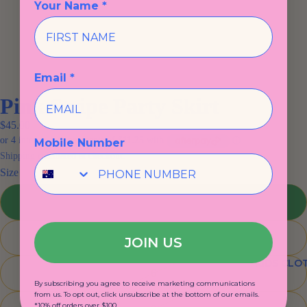
Your Name *
Email *
Pink Stripe Party Skirt
$45.00
Mobile Number
Shipping calculated at checkout.
Size
2
4
JOIN US
KIDS CLO
6
By subscribing you agree to receive marketing communications
from us. To opt out, click unsubscribe at the bottom of our emails.
*10% off orders over $100.