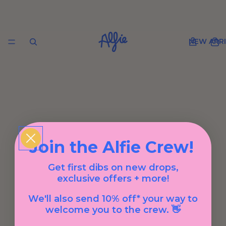
NEW ARRI
Join the Alfie Crew!
Get first dibs on new drops,
exclusive offers + more!
We'll also send 10% off* your way to
welcome you to the crew. 👋