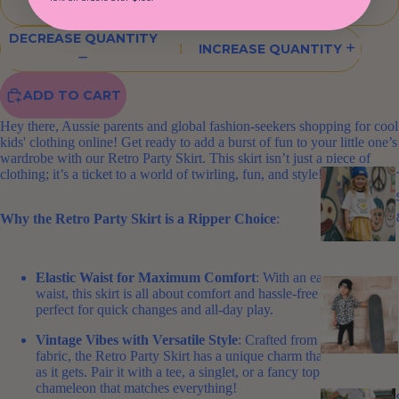
8
DECREASE QUANTITY
INCREASE QUANTITY
ADD TO CART
Hey there, Aussie parents and global fashion-seekers shopping for cool
kids' clothing online! Get ready to add a burst of fun to your little one’s
wardrobe with our Retro Party Skirt. This skirt isn’t just a piece of
clothing; it’s a ticket to a world of twirling, fun, and style!
Why the Retro Party Skirt is a Ripper Choice
:
Elastic Waist for Maximum Comfort
: With an easy, elastic
waist, this skirt is all about comfort and hassle-free dressing –
perfect for quick changes and all-day play.
Vintage Vibes with Versatile Style
: Crafted from vintage
fabric, the Retro Party Skirt has a unique charm that's as versatile
as it gets. Pair it with a tee, a singlet, or a fancy top – it's a
chameleon that matches everything!