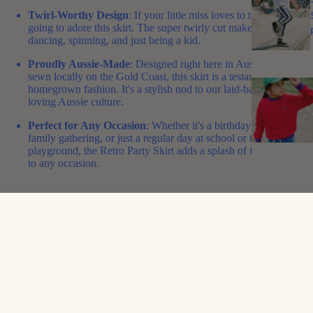
Twirl-Worthy Design
: If your little miss loves to twirl, she’s
going to adore this skirt. The super twirly cut makes it perfect for
dancing, spinning, and just being a kid.
Proudly Aussie-Made
: Designed right here in Australia and
sewn locally on the Gold Coast, this skirt is a testament to
homegrown fashion. It's a stylish nod to our laid-back, fun-
loving Aussie culture.
Perfect for Any Occasion
: Whether it's a birthday bash, a
family gathering, or just a regular day at school or the
playground, the Retro Party Skirt adds a splash of fun and flair
to any occasion.
Gone are the days of boring skirts! The Retro Party Skirt is here to
inject some pizzazz into your child's wardrobe. It’s more than just a
skirt; it’s an experience of joy, freedom, and Aussie style.
So, what are you waiting for?
Grab this beauty now and let your
little fashionista shine in true Aussie style!