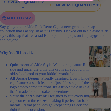
DECREASE QUANTITY
INCREASE QUANTITY
ADD TO CART
Say g'day to our Alfie Pink Retro Cap, a new gem in our cap
collection that's as stylish as it is spunky. Decked out in a classic Alfie
style, this cap features a rad Retro print that pops on the playground
and beyond!
Why You’ll Love It
:
Quintessential Alfie Style
: With our signature Retro print on the
side and under the brim, this cap is all about bringing a bit of
old-school cool to your kiddo's wardrobe.
All-Aussie Design
: Proudly designed Down Under, this pink
cap features a sleek leather adjustable strap and the iconic Alfie
logo embroidered up front. It’s a true-blue Aussie accessory
that’s made for sun-soaked adventures.
Versatile and Vibrant
: Designed to suit every little head, this
cap comes in three sizes, making it perfect for babies to young
rascals. Its flat panel design keeps things sleek and stylish, just
right for any occasion.