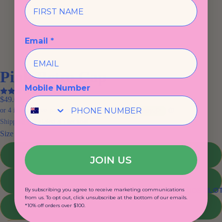
Email *
Pink Retro Cap
Mobile Number
3 reviews
$49.00
Shipping calculated at checkout.
Size
BABY
JOIN US
TODDLER
KIDS CLO
By subscribing you agree to receive marketing communications
from us. To opt out, click unsubscribe at the bottom of our emails.
KIDS
*10% off orders over $100.