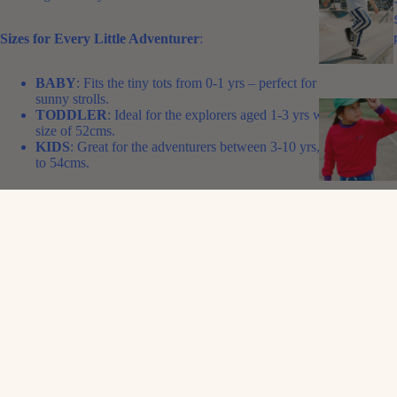
Sizes for Every Little Adventurer
:
BABY
: Fits the tiny tots from 0-1 yrs – perfect for those first
sunny strolls.
TODDLER
: Ideal for the explorers aged 1-3 yrs with a head
size of 52cms.
KIDS
: Great for the adventurers between 3-10 yrs, adjusting up
to 54cms.
Perfect for Every Outfit
: Whether it’s a day at the beach, a picnic in
the park, or just a regular day at kindy, our Pink Retro Cap adds a
splash of personality to any outfit. It’s not just about shade from the
sun; it’s about adding a punch of Alfie charm to your little one’s look.
So why not let your little ones show off their flair with our Alfie Pink
Retro Cap? It’s fun, it's funky, and it fits right into the vibrant world of
Alfie kids. Grab one and let your child carry a piece of the Aussie spirit
wherever they go!
FABRIC
: Cotton twill