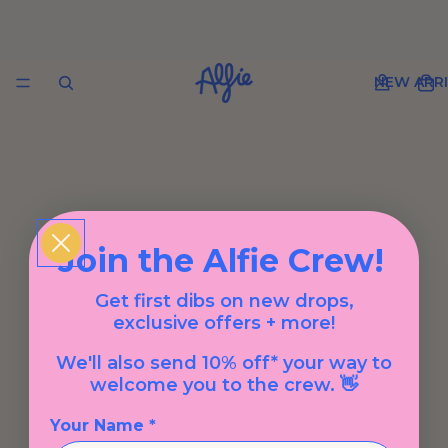
NEW ARRI
Join the Alfie Crew!
Get first dibs on new drops,
exclusive offers + more!
We'll also send 10% off* your way to
welcome you to the crew. 👋
Your Name *