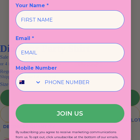
Your Name *
Email *
Dinosaur Party Shirt
Sale price
$25.00
Mobile Number
Regular price
$59.00
Shipping calculated at checkout.
Size
2
JOIN US
3
KIDS CLO
DECREASE QUANTITY
INCREASE QUANTITY
By subscribing you agree to receive marketing communications
from us. To opt out, click unsubscribe at the bottom of our emails.