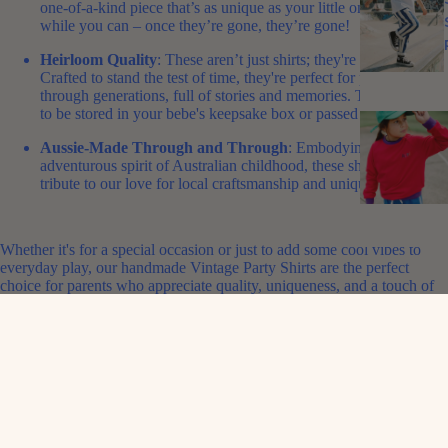
one-of-a-kind piece that’s as unique as your little one. Grab them
while you can – once they’re gone, they’re gone!
Heirloom Quality
: These aren’t just shirts; they're heirlooms.
Crafted to stand the test of time, they're perfect for passing down
through generations, full of stories and memories.
This is a piece
to be stored in your bebe's keepsake box or passed down.
Aussie-Made Through and Through
: Embodying the playful,
adventurous spirit of Australian childhood, these shirts are a
tribute to our love for local craftsmanship and unique style.
Whether it's for a special occasion or just to add some cool vibes to
everyday play, our handmade Vintage Party Shirts are the perfect
choice for parents who appreciate quality, uniqueness, and a touch of
Aussie nostalgia.
Shop Now
and give your child a slice of vintage Aussie paradise with
these limited-edition party shirts – a stylish nod to the past, crafted for
the fashion-forward kids of today!