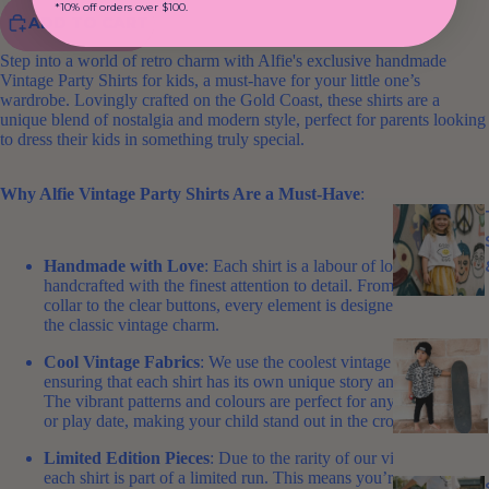
*10% off orders over $100.
ADD TO CART
Step into a world of retro charm with Alfie's exclusive handmade
Vintage Party Shirts for kids, a must-have for your little one’s
wardrobe. Lovingly crafted on the Gold Coast, these shirts are a
unique blend of nostalgia and modern style, perfect for parents looking
to dress their kids in something truly special.
Why Alfie Vintage Party Shirts Are a Must-Have
:
Handmade with Love
: Each shirt is a labour of love,
handcrafted with the finest attention to detail. From the high
collar to the clear buttons, every element is designed to bring out
the classic vintage charm.
Cool Vintage Fabrics
: We use the coolest vintage fabrics,
ensuring that each shirt has its own unique story and personality.
The vibrant patterns and colours are perfect for any party, picnic,
or play date, making your child stand out in the crowd.
Limited Edition Pieces
: Due to the rarity of our vintage fabrics,
each shirt is part of a limited run. This means you’re getting a