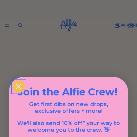
NEW ARRI
Join the Alfie Crew!
Get first dibs on new drops,
exclusive offers + more!
We'll also send 10% off* your way to
welcome you to the crew. 👋