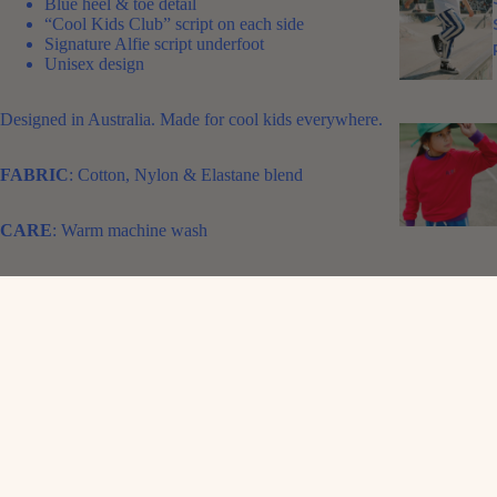
Blue heel & toe detail
“Cool Kids Club” script on each side
Signature Alfie script underfoot
Unisex design
Designed in Australia. Made for cool kids everywhere.
FABRIC
: Cotton, Nylon & Elastane blend
CARE
: Warm machine wash
SIZE CHART:
1-4 suits ages 1-3 years
5-8 suits ages 3-5 years
9-12 suits ages 5-8 years