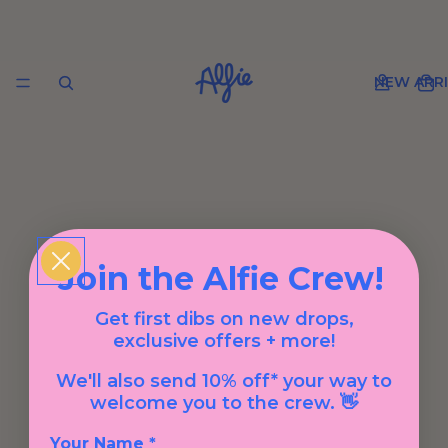
NEW ARRI
Join the Alfie Crew!
Get first dibs on new drops,
exclusive offers + more!
We'll also send 10% off* your way to
welcome you to the crew. 👋
Your Name *