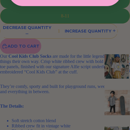
13-3
8-11
DECREASE QUANTITY
INCREASE QUANTITY
ADD TO CART
Our
Cool Kids Club Socks
are made for the little legends who do
things their own way. Crisp white ribbed crew with bold blue heel and
toe panels, finished with our signature Alfie script underfoot and
embroidered “Cool Kids Club” at the cuff.
They’re comfy, sporty and built for playground runs, weekend markets
and everything in between.
The Details:
Soft stretch cotton blend
Ribbed crew fit in vintage white