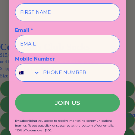
Email *
Cool Kids Club Socks
$15.00
Mobile Number
Shipping calculated at checkout.
Size
1-4
JOIN US
5-8
KIDS CLO
9-12
By subscribing you agree to receive marketing communications
from us. To opt out, click unsubscribe at the bottom of our emails.
*10% off orders over $100.