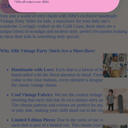
*10% off orders over $100.
ADD TO CART
Step into a world of retro charm with Alfie's exclusive handmade
Vintage Party Shirts for kids, a must-have for your little one’s
wardrobe. Lovingly crafted on the Gold Coast, these shirts are a
unique blend of nostalgia and modern style, perfect for parents looking
to dress their kids in something truly special.
Why Alfie Vintage Party Shirts Are a Must-Have
:
Handmade with Love
: Each shirt is a labour of love,
handcrafted with the finest attention to detail. From the high
collar to the clear buttons, every element is designed to bring out
the classic vintage charm.
Cool Vintage Fabrics
: We use the coolest vintage fabrics,
ensuring that each shirt has its own unique story and personality.
The vibrant patterns and colours are perfect for any party, picnic,
or play date, making your child stand out in the crowd.
Limited Edition Pieces
: Due to the rarity of our vintage fabrics,
each shirt is part of a limited run. This means you’re getting a