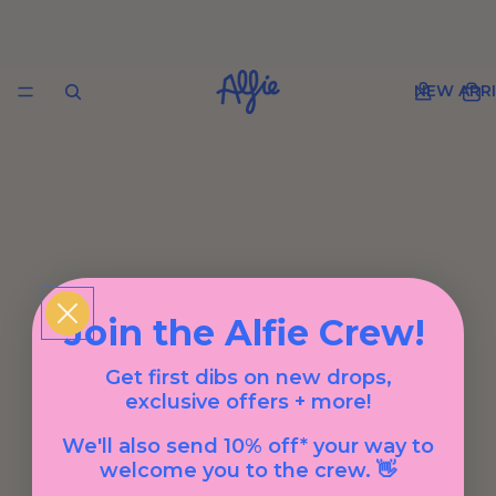
NEW ARRI
Join the Alfie Crew!
Get first dibs on new drops,
exclusive offers + more!
We'll also send 10% off* your way to
welcome you to the crew. 👋