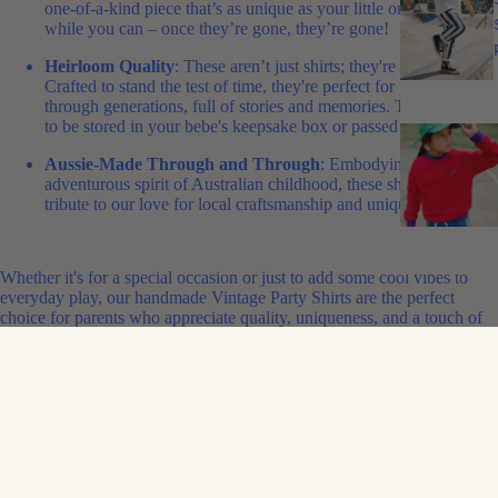
one-of-a-kind piece that’s as unique as your little one. Grab them
while you can – once they’re gone, they’re gone!
Heirloom Quality
: These aren’t just shirts; they're heirlooms.
Crafted to stand the test of time, they're perfect for passing down
through generations, full of stories and memories.
This is a piece
to be stored in your bebe's keepsake box or passed down.
Aussie-Made Through and Through
: Embodying the playful,
adventurous spirit of Australian childhood, these shirts are a
tribute to our love for local craftsmanship and unique style.
Whether it's for a special occasion or just to add some cool vibes to
everyday play, our handmade Vintage Party Shirts are the perfect
choice for parents who appreciate quality, uniqueness, and a touch of
Aussie nostalgia.
Shop Now
and give your child a slice of vintage Aussie paradise with
these limited-edition party shirts – a stylish nod to the past, crafted for
the fashion-forward kids of today!