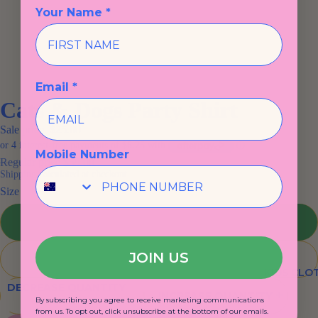
Your Name *
Email *
Cats & Dogs Party Shirt
Sale price
$25.00
Mobile Number
Regular price
$59.00
Shipping calculated at checkout.
Size
1
JOIN US
2
KIDS CLO
DECREASE QUANTITY
INCREASE QUANTITY
By subscribing you agree to receive marketing communications
from us. To opt out, click unsubscribe at the bottom of our emails.