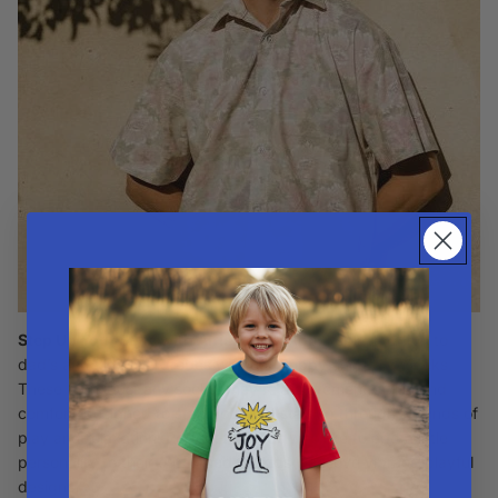
Step Up Your Style with Alfie Socks
Add a splash of fun to
dad’s and kids’ wardrobes with our
Drippy and Echo Socks
.
These aren't just any socks; they’re a statement of fun and
comfort, designed to stand out and stay up through all kinds of
play and relaxation. Perfect for dads who like to add a little
personality to their outfit, and for kids who love vibrant, playful
designs.