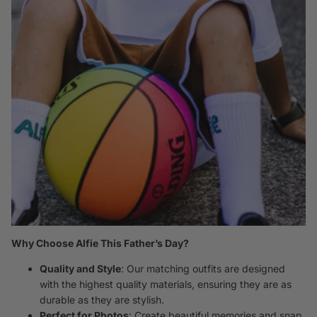
Why Choose Alfie This Father’s Day?
Quality and Style
: Our matching outfits are designed
with the highest quality materials, ensuring they are as
durable as they are stylish.
Perfect for Photos
: Create beautiful memories and snap