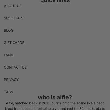
quick links
ABOUT US
SIZE CHART
BLOG
GIFT CARDS
FAQS
CONTACT US
PRIVACY
T&Cs
who is alfie?
Alfie, hatched back in 2011, bursts onto the scene like a neon
blast from the past, bringing a vibrant nod to '80s nostalgia to