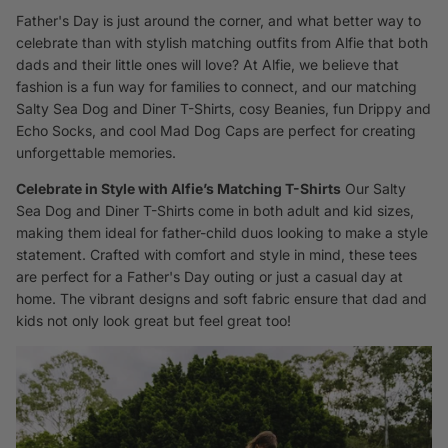
Father's Day is just around the corner, and what better way to
celebrate than with stylish matching outfits from Alfie that both
dads and their little ones will love? At Alfie, we believe that
fashion is a fun way for families to connect, and our matching
Salty Sea Dog and Diner T-Shirts, cosy Beanies, fun Drippy and
Echo Socks, and cool Mad Dog Caps are perfect for creating
unforgettable memories.
Celebrate in Style with Alfie’s Matching T-Shirts
Our
Salty
Sea Dog and Diner T-Shirts
come in both adult and kid sizes,
making them ideal for father-child duos looking to make a style
statement. Crafted with comfort and style in mind, these tees
are perfect for a Father's Day outing or just a casual day at
home. The vibrant designs and soft fabric ensure that dad and
kids not only look great but feel great too!