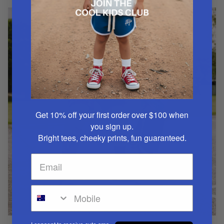
Get 10% off your first order over $100
when
you sign up.
Bright tees, cheeky prints, fun guaranteed.