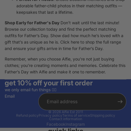
adorable father-child photos in their matching outfits —
keepsakes that last a lifetime.
Shop Early for Father's Day
Don’t wait until the last minute!
Browse our collection today and find the perfect matching
outfits for Father’s Day. Show dad how much he’s loved with a
gift that’s as unique as he is.
Click here
to shop the full range
and ensure your gifts arrive in time for Father’s Day.
Remember, when you choose Alfie, you’re not just buying
clothes; you’re creating moments and memories. Celebrate this
Father’s Day with Alfie and make it one to remember.
get 10% off your first order
we only email fun things ✌🏽
Email
© 2026
Alfie Est 2011
Refund policy
Privacy policy
Terms of service
Shipping policy
Contact information
Facebook
Instagram