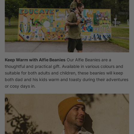
Keep Warm with Alfie Beanies
Our Alfie
Beanies
are a
thoughtful and practical gift. Available in various colours and
suitable for both adults and children, these beanies will keep
both dad and his kids warm and toasty during their adventures
or cosy days in.