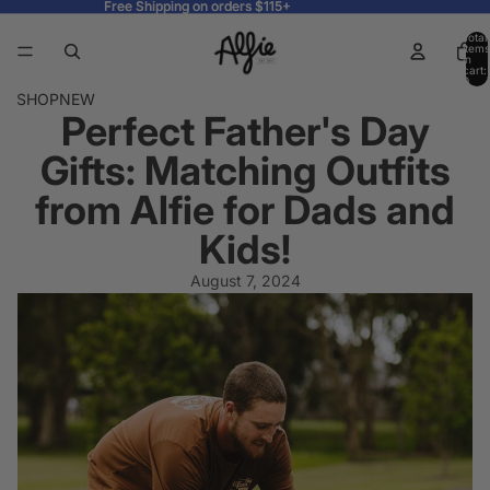
Free Shipping on orders $115+
Free Shipping on orders $115+
Total
items
in
cart:
0
SHOP
NEW
Perfect Father's Day
Gifts: Matching Outfits
from Alfie for Dads and
Kids!
August 7, 2024