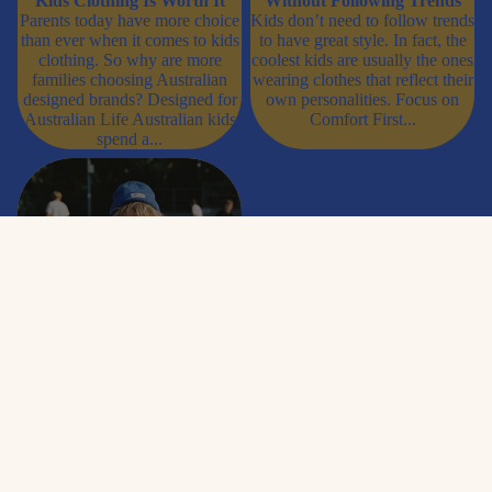
Kids Clothing Is Worth It
Without Following Trends
Parents today have more choice
Kids don’t need to follow trends
than ever when it comes to kids
to have great style. In fact, the
clothing. So why are more
coolest kids are usually the ones
families choosing Australian
wearing clothes that reflect their
designed brands? Designed for
own personalities. Focus on
Australian Life Australian kids
Comfort First...
spend a...
Best Graphic Tees for Kids in
Australia (That They’ll Actually
Want to Wear)