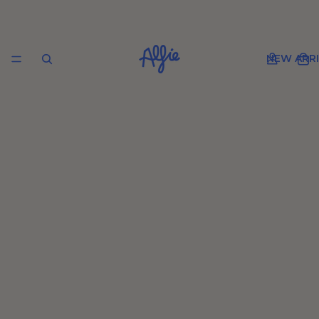
NEW ARRI