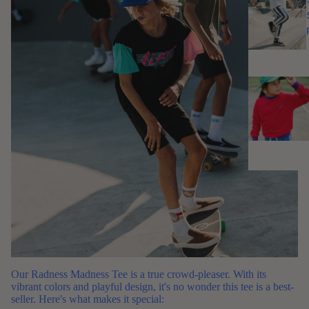
Our
Radness Madness Tee
is a true crowd-pleaser. With its
vibrant colors and playful design, it's no wonder this tee is a best-
seller. Here's what makes it special: