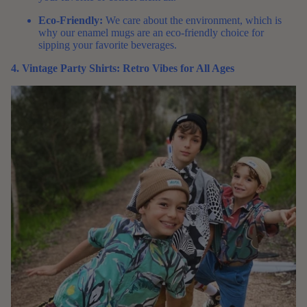
Eco-Friendly:
We care about the environment, which is
why our enamel mugs are an eco-friendly choice for
sipping your favorite beverages.
4. Vintage Party Shirts: Retro Vibes for All Ages