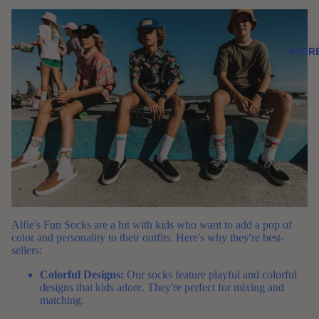
MOR
Alfie's Fun Socks
are a hit with kids who want to add a pop of
color and personality to their outfits. Here's why they're best-
sellers:
Colorful Designs:
Our socks feature playful and colorful
designs that kids adore. They're perfect for mixing and
matching.