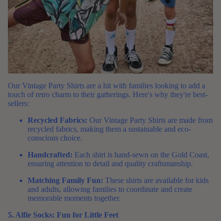
Our
Vintage Party Shirts
are a hit with families looking to add a
touch of retro charm to their gatherings. Here's why they're best-
sellers:
Recycled Fabrics:
Our Vintage Party Shirts are made from
recycled fabrics, making them a sustainable and eco-
conscious choice.
Handcrafted:
Each shirt is hand-sewn on the Gold Coast,
ensuring attention to detail and quality craftsmanship.
Matching Family Fun:
These shirts are available for kids
and adults, allowing families to coordinate and create
memorable moments together.
5. Alfie Socks: Fun for Little Feet