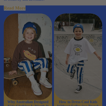
Read More
Why Australian Designed Kids
How to Dress Cool Kids
Clothing Is Worth It
Without Following Trends
Why Australian Designed
How to Dress Cool Kids