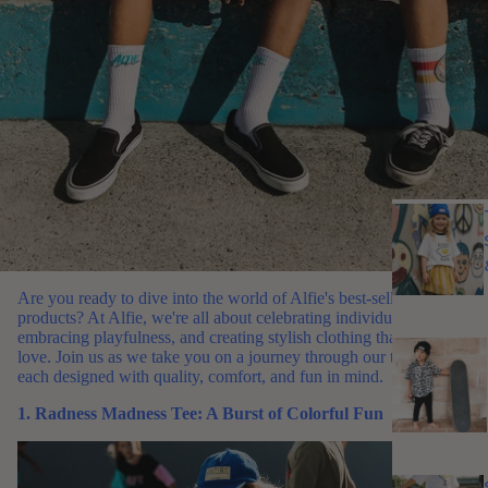
Are you ready to dive into the world of Alfie's best-selling
products? At Alfie, we're all about celebrating individuality,
embracing playfulness, and creating stylish clothing that kids
love. Join us as we take you on a journey through our top picks,
each designed with quality, comfort, and fun in mind.
1. Radness Madness Tee: A Burst of Colorful Fun