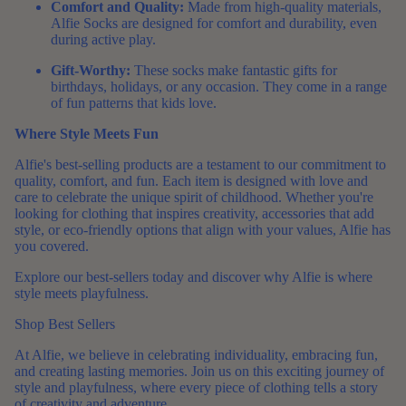
Comfort and Quality:
Made from high-quality materials,
Alfie Socks are designed for comfort and durability, even
during active play.
Gift-Worthy:
These socks make fantastic gifts for
birthdays, holidays, or any occasion. They come in a range
of fun patterns that kids love.
Where Style Meets Fun
Alfie's best-selling products are a testament to our commitment to
quality, comfort, and fun. Each item is designed with love and
care to celebrate the unique spirit of childhood. Whether you're
looking for clothing that inspires creativity, accessories that add
style, or eco-friendly options that align with your values, Alfie has
you covered.
Explore our best-sellers today and discover why Alfie is where
style meets playfulness.
Shop Best Sellers
At Alfie, we believe in celebrating individuality, embracing fun,
and creating lasting memories. Join us on this exciting journey of
style and playfulness, where every piece of clothing tells a story
of creativity and adventure.