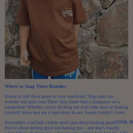
Where to Snag These Beauties
Ready to add these gems to your wardrobe? Hop onto our
website and grab your Diner Tees faster than a kangaroo on a
trampoline! Whether you're decking out your little ones or treating
yourself, these tees are a must-have in any Aussie family's closet.
COOL B
Remember, cool kids clothes aren't just about looking good;
they're about feeling great and having fun – and that's exactly