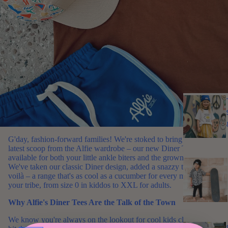
G'day, fashion-forward families! We're stoked to bring you the
latest scoop from the Alfie wardrobe – our new Diner Tees, now
available for both your little ankle biters and the grown-ups!
We've taken our classic Diner design, added a snazzy twist, and
voilà – a range that's as cool as a cucumber for every member of
your tribe, from size 0 in kiddos to XXL for adults.
Why Alfie's Diner Tees Are the Talk of the Town
We know you're always on the lookout for cool kids clothes that