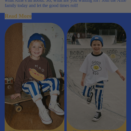
what Alfie's all about. So, what are you waiting for? Join the Alfie
family today and let the good times roll!
Read More
Why Australian Designed Kids
How to Dress Cool Kids
Clothing Is Worth It
Without Following Trends