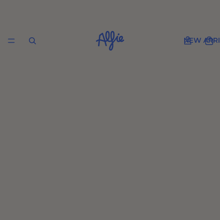
NEW ARRI