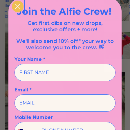
hit the mark for style and comfort. Well, these Diner Tees are just
the ticket. Crafted from super soft cotton, they're a dream to wear
Join the Alfie Crew!
– perfect for a family day out, a skate park session, or just
lounging around at home.
Get first dibs on new drops,
exclusive offers + more!
We'll also send 10% off* your way to
welcome you to the crew. 👋
Your Name *
Email *
Mobile Number