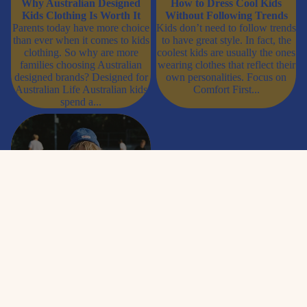
Why Australian Designed
How to Dress Cool Kids
Kids Clothing Is Worth It
Without Following Trends
Parents today have more choice
Kids don’t need to follow trends
than ever when it comes to kids
to have great style. In fact, the
clothing. So why are more
coolest kids are usually the ones
families choosing Australian
wearing clothes that reflect their
designed brands? Designed for
own personalities. Focus on
Australian Life Australian kids
Comfort First...
spend a...
Best Graphic Tees for Kids in
Australia (That They’ll Actually
Want to Wear)