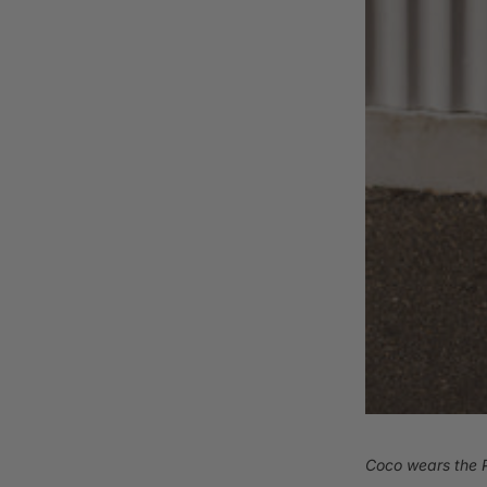
Coco wears the