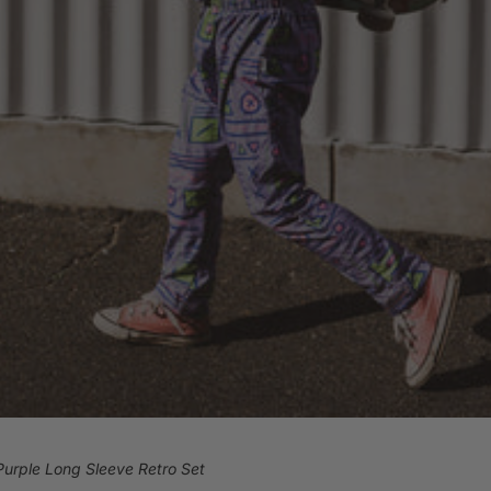
Purple Long Sleeve Retro Set