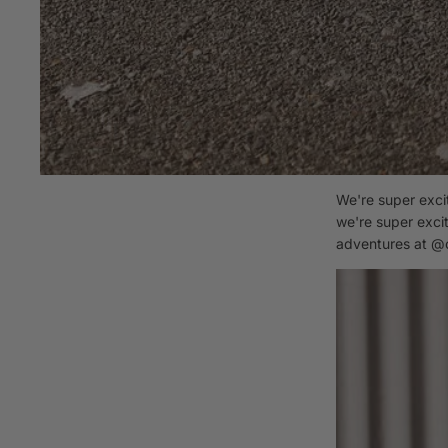
We're super exci
we're super excit
adventures at
@c