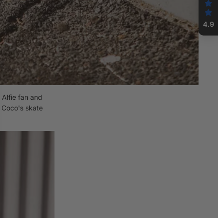
4.9
Alfie fan and
w Coco's skate