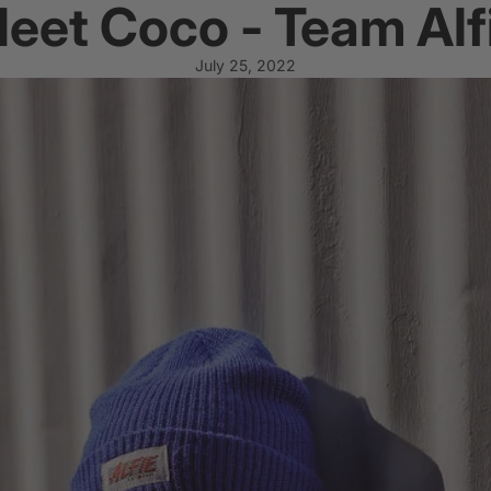
eet Coco - Team Alf
July 25, 2022