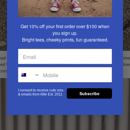
Get 10% off your first order over $100
when
you sign up.
Bright tees, cheeky prints, fun guaranteed.
ted to welcome Coco to the Alfie Team. Coco has a been a long-time 
ed to welcome her to the Alfie fam as our first skater! You can follo
ocoskatergirl
I consent to receive cute sms
Subscribe
& emails from Alfie Est. 2011