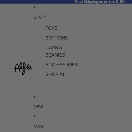
Free Shipping on orders $115+
Free Shipping on orders $115+
SHOP
TOPS
BOTTOMS
CAPS &
BEANIES
ACCESSORIES
SHOP ALL
NEW
More