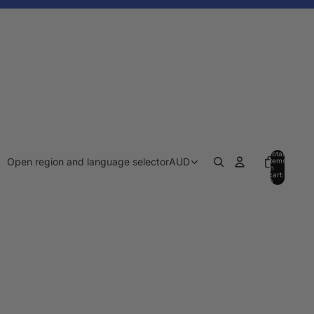
Total
Open region and language selector
AUD
items
in
cart:
0