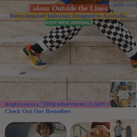
KIDS CLO
Colour Outside the Lines.
Retro-inspired kidswear. Designed in Australia.
SHOP NEW ARRIVALS
Big adventures.
Soft cotton.
C
Bright colours.
Check Out Our Bestsellers
VIEW ALL