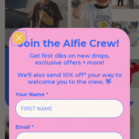
Join the Alfie Crew!
Mad Dog Tee
Get first dibs on new drops,
$49.00 AUD
exclusive offers + more!
We'll also send 10% off* your way to
welcome you to the crew. 👋
Your Name *
Good Egg Tee
$57.00 AUD
Email *