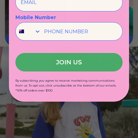
Mobile Number
Khaki Mad Dog Cap
Tan Shaka Alfie Beanie
$45.00 AUD
$29.00 AUD
KIDS ACCES
JOIN US
By subscribing you agree to receive marketing communications
from us. To opt out, click unsubscribe at the bottom of our emails.
*10% off orders over $100.