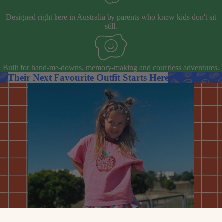
Designed right here in Australia by parents who know kids don't sit
still.
Built for hand-me-downs, memory-making and countless adventures.
Their Next Favourite Outfit Starts Here