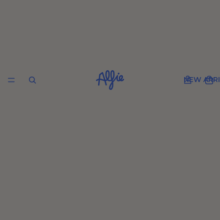
NEW ARRI