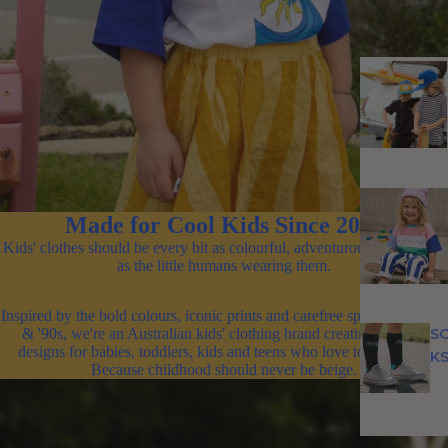
Made for Cool Kids Since 2011
Kids' clothes should be every bit as colourful, adventurous and unique
as the little humans wearing them.
Inspired by the bold colours, iconic prints and carefree spirit of the '80s
S
& '90s, we're an Australian kids' clothing brand creating original
designs for babies, toddlers, kids and teens who love to stand out.
K
Because childhood should never be beige.