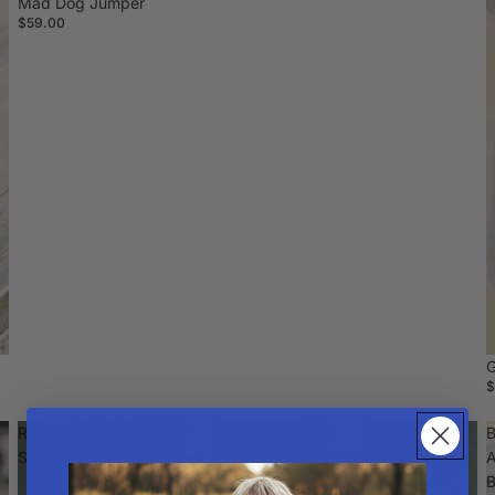
Mad Dog Jumper
$59.00
G
$
Radness
B
Socks
A
B