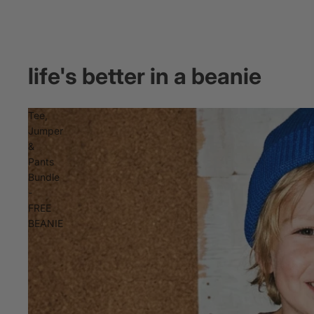
life's better in a beanie
Tee,
Jumper
&
Pants
Bundle
-
FREE
BEANIE