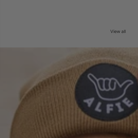
View all