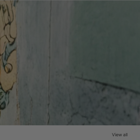
View all