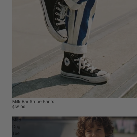
Milk Bar Stripe Pants
$65.00
Mad
Dog
Tee