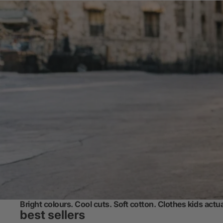
Bright colours. Cool cuts. Soft cotton. Clothes kids actu
best sellers