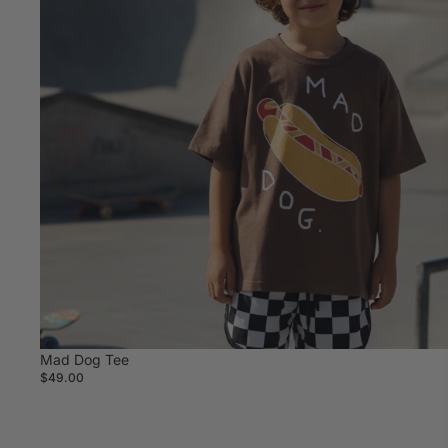
Mad Dog Tee
$49.00