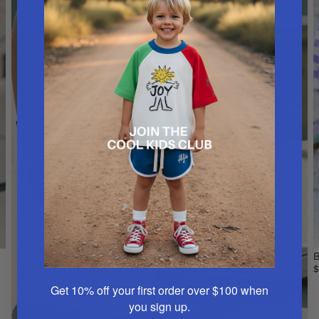
B
$
Get 10% off your first order over $100
when
you sign up.