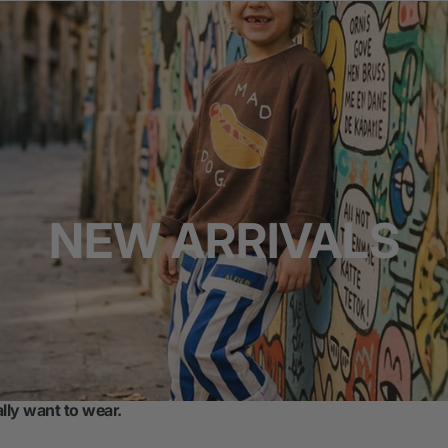
NEW ARRIVALS
ally want to wear.