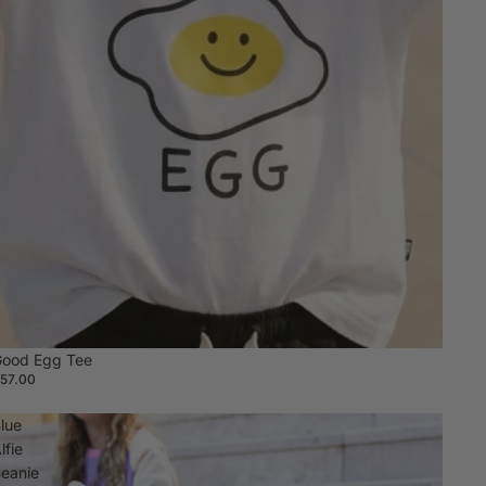
ood Egg Tee
57.00
lue
lfie
eanie