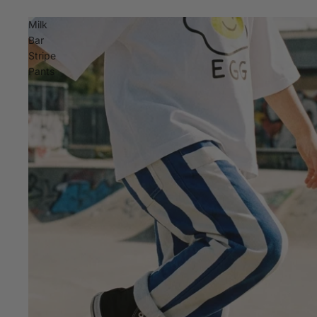
Milk
Bar
Stripe
Pants