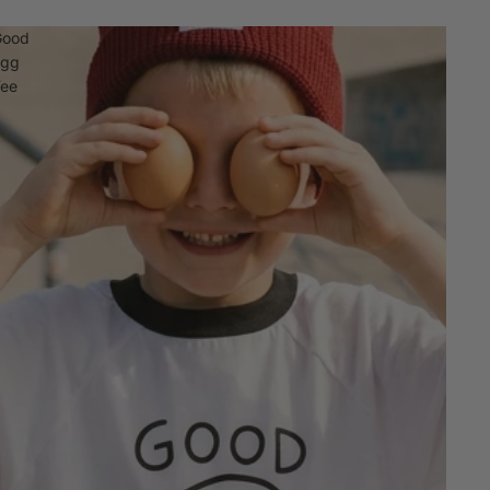
Good
Egg
ee