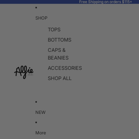
Free Shipping on orders $115+
Free Shipping on orders $115+
SHOP
TOPS
BOTTOMS
CAPS &
BEANIES
ACCESSORIES
SHOP ALL
NEW
More