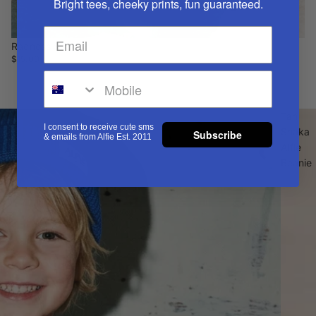
Bright tees, cheeky prints, fun guaranteed.
Radness Socks
$15.00
Tan
I consent to receive cute sms
Shaka
Subscribe
& emails from Alfie Est. 2011
Alfie
Beanie