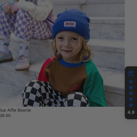
lue Alfie Beanie
4.9
29.00