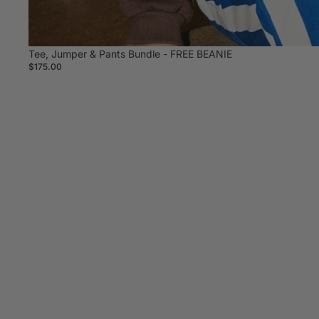
Tee, Jumper & Pants Bundle - FREE BEANIE
$175.00