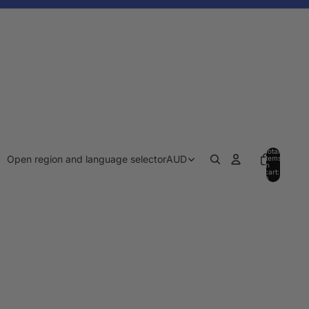
Total
Open region and language selector
AUD
items
in
cart:
0