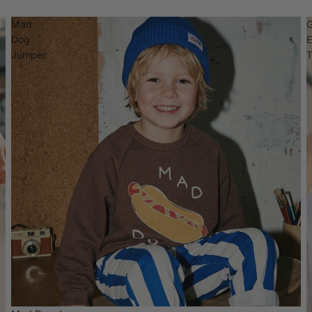
Mad
Dog
Jumper
T