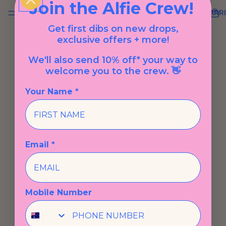
Join the Alfie Crew!
NEW ARRI
Get first dibs on new drops,
exclusive offers + more!
We'll also send 10% off* your way to
welcome you to the crew. 👋
Your Name *
Email *
Mobile Number