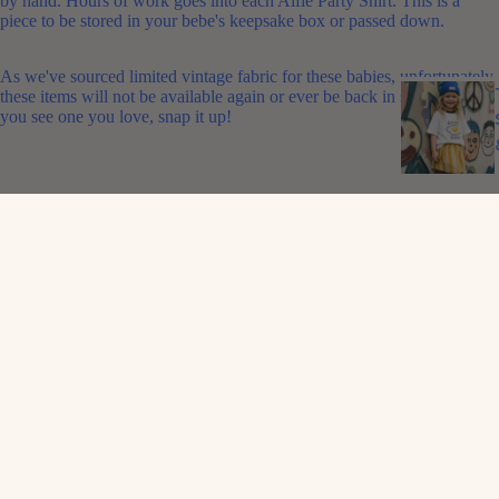
by hand. Hours of work goes into each Alfie Party Shirt. This is a
piece to be stored in your bebe's keepsake box or passed down.
As we've sourced limited vintage fabric for these babies, unfortunately
these items will not be available again or ever be back in stock. So if
you see one you love, snap it up!
FABRIC
: 100% vintage cotton
FIT
: Oversized
CARE
: Gentle wash in cool water and line dry
WEAR WITH
: A rad
Alfie cap
and cool
Alfie shorts
.