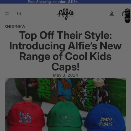
Free Shipping on orders $115+
Free Shipping on orders $115+
Total
items
in
cart:
0
SHOP
NEW
Top Off Their Style:
Introducing Alfie’s New
Range of Cool Kids
Caps!
May 3, 2024