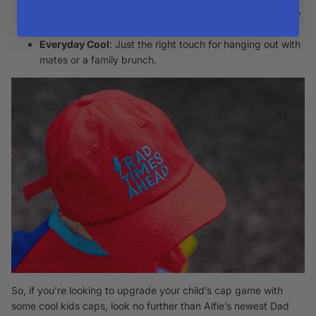
Outdoor Adventures
: Protect them from the sun in style
on outings.
Everyday Cool
: Just the right touch for hanging out with
mates or a family brunch.
So, if you’re looking to upgrade your child’s cap game with
some cool kids caps, look no further than Alfie’s newest Dad