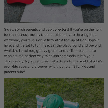
G'day, stylish parents and cap collectors! If you're on the hunt
for the freshest, most vibrant addition to your little legend’s
wardrobe, you're in luck. Alfie's latest line-up of
Dad Caps
is
here, and it's set to turn heads in the playground and beyond.
Available in rad red, groovy green, and brilliant blue, these
caps are the perfect way to splash some colour into your
child’s everyday adventures. Let’s dive into the world of Alfie’s
cool kids caps and discover why they’re a hit for kids and
parents alike!