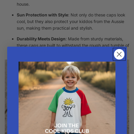
house.
Sun Protection with Style
: Not only do these caps look
cool, but they also protect your kiddos from the Aussie
sun, making them practical and stylish.
Durability Meets Design
: Made from sturdy materials,
these caps are built to withstand the rough and tumble of
child’s play without sacrificing style.