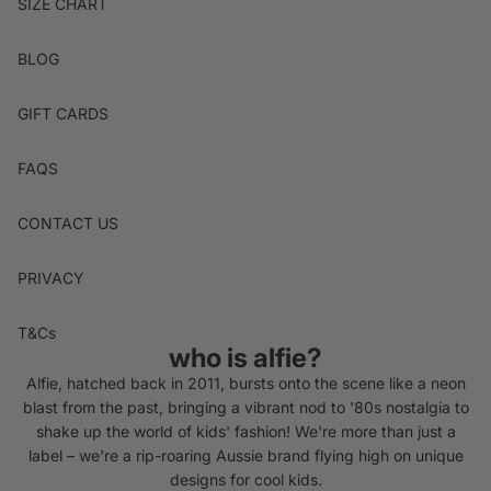
SIZE CHART
BLOG
GIFT CARDS
FAQS
CONTACT US
PRIVACY
T&Cs
who is alfie?
Alfie, hatched back in 2011, bursts onto the scene like a neon
blast from the past, bringing a vibrant nod to '80s nostalgia to
shake up the world of kids' fashion! We're more than just a
label – we're a rip-roaring Aussie brand flying high on unique
designs for cool kids.