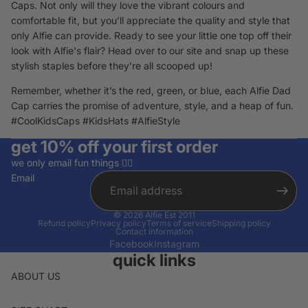
Caps. Not only will they love the vibrant colours and
comfortable fit, but you’ll appreciate the quality and style that
only Alfie can provide. Ready to see your little one top off their
look with Alfie's flair? Head over to our site and snap up these
stylish staples before they’re all scooped up!
Remember, whether it’s the red, green, or blue, each Alfie Dad
Cap carries the promise of adventure, style, and a heap of fun.
#CoolKidsCaps #KidsHats #AlfieStyle
get 10% off your first order
we only email fun things ✌🏽
Email
© 2026
Alfie Est 2011
Refund policy
Privacy policy
Terms of service
Shipping policy
Contact information
Facebook
Instagram
quick links
ABOUT US