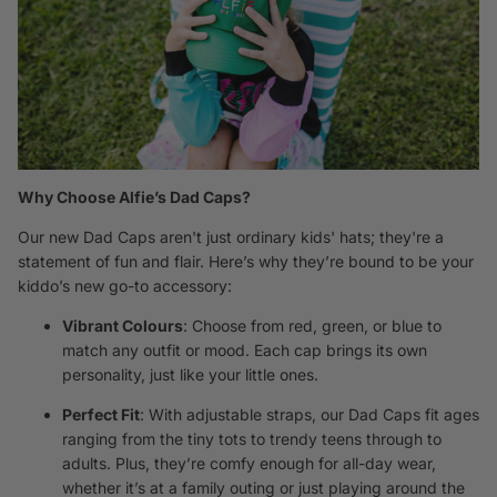
Why Choose Alfie’s Dad Caps?
Our new Dad Caps aren't just ordinary kids' hats; they're a
statement of fun and flair. Here’s why they’re bound to be your
kiddo’s new go-to accessory:
Vibrant Colours
: Choose from red, green, or blue to
match any outfit or mood. Each cap brings its own
personality, just like your little ones.
Perfect Fit
: With adjustable straps, our Dad Caps fit ages
ranging from the tiny tots to trendy teens through to
adults. Plus, they’re comfy enough for all-day wear,
whether it’s at a family outing or just playing around the